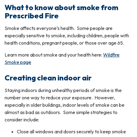
What to know about smoke from
Prescribed Fire
Smoke affects everyone’s health. Some people are
especially sensitive to smoke, including children, people with
health conditions, pregnant people, or those over age 65.
Learn more about smoke and your health here:
Wildfire
Smoke page
Creating clean indoor air
Staying indoors during unhealthy periods of smoke is the
number one way to reduce your exposure. However,
especially in older buildings, indoor levels of smoke can be
almost as bad as outdoors. Some simple strategies to
consider include:
Close all windows and doors securely to keep smoke