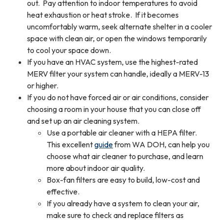
out. Pay attention to indoor temperatures to avoid
heat exhaustion or heat stroke. If it becomes
uncomfortably warm, seek alternate shelter in a cooler
space with clean air, or open the windows temporarily
to cool your space down.
If you have an HVAC system, use the highest-rated
MERV filter your system can handle, ideally a MERV-13
or higher.
If you do not have forced air or air conditions, consider
choosing a room in your house that you can close off
and set up an air cleaning system.
Use a portable air cleaner with a HEPA filter.
This excellent
guide
from WA DOH, can help you
choose what air cleaner to purchase, and learn
more about indoor air quality.
Box-fan filters are easy to build, low-cost and
effective.
If you already have a system to clean your air,
make sure to check and replace filters as