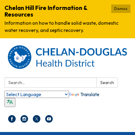
Chelan Hill Fire Information &
Dismiss
Resources
Information on how to handle solid waste, domestic
water recovery, and septic recovery.
Search:
Search
Translate