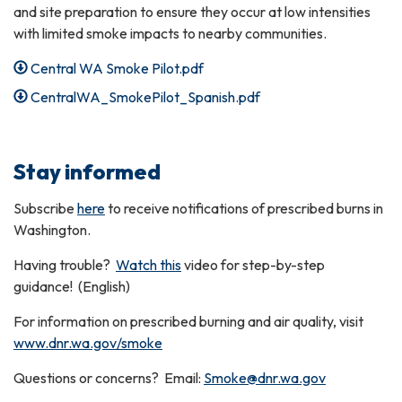
and site preparation to ensure they occur at low intensities
with limited smoke impacts to nearby communities.
Central WA Smoke Pilot.pdf
CentralWA_SmokePilot_Spanish.pdf
Stay informed
Subscribe
here
to receive notifications of prescribed burns in
Washington.
Having trouble?
Watch this
video for step-by-step
guidance! (English)
For information on prescribed burning and air quality, visit
www.dnr.wa.gov/smoke
Questions or concerns? Email:
Smoke@dnr.wa.gov