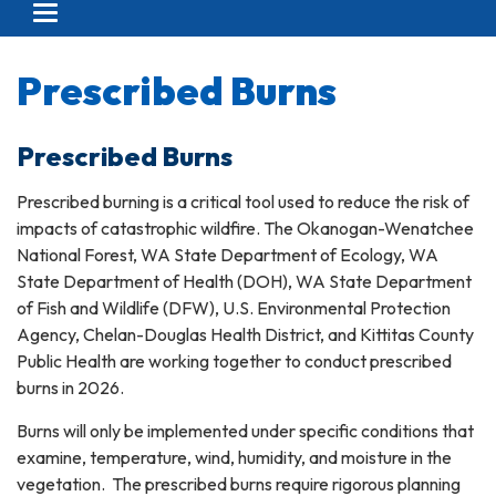
Toggle navigation
Prescribed Burns
Prescribed Burns
Prescribed burning is a critical tool used to reduce the risk of
impacts of catastrophic wildfire. The Okanogan-Wenatchee
National Forest, WA State Department of Ecology, WA
State Department of Health (DOH), WA State Department
of Fish and Wildlife (DFW), U.S. Environmental Protection
Agency, Chelan-Douglas Health District, and Kittitas County
Public Health are working together to conduct prescribed
burns in 2026.
Burns will only be implemented under specific conditions that
examine, temperature, wind, humidity, and moisture in the
vegetation. The prescribed burns require rigorous planning