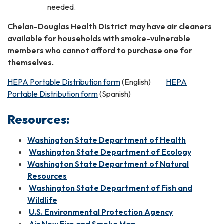
needed.
Chelan-Douglas Health District may have air cleaners
available for households with smoke-vulnerable
members who cannot afford to purchase one for
themselves.
HEPA Portable Distribution form
(English)
HEPA
Portable Distribution form
(Spanish)
Resources:
Washington State Department of Health
Washington State Department of Ecology
Washington State Department of Natural
Resources
Washington State Department of Fish and
Wildlife
U.S. Environmental Protection Agency