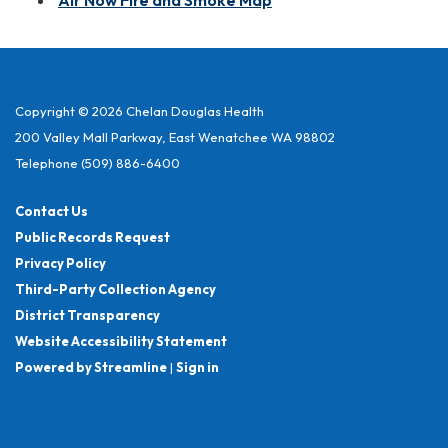
Air Now Fire and Smoke Map
Copyright © 2026 Chelan Douglas Health
200 Valley Mall Parkway, East Wenatchee WA 98802
Telephone
(509) 886-6400
Contact Us
Public Records Request
Privacy Policy
Third-Party Collection Agency
District Transparency
Website Accessibility Statement
Powered by Streamline
|
Sign in