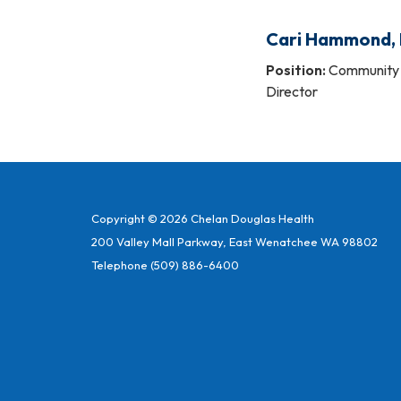
Cari Hammond,
Position:
Community 
Director
Copyright © 2026 Chelan Douglas Health
200 Valley Mall Parkway, East Wenatchee WA 98802
Telephone
(509) 886-6400