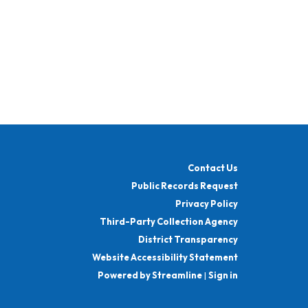
Contact Us
Public Records Request
Privacy Policy
Third-Party Collection Agency
District Transparency
Website Accessibility Statement
Powered by Streamline
|
Sign in