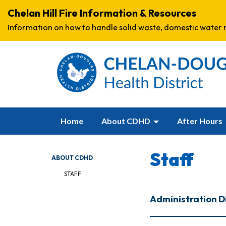
Chelan Hill Fire Information & Resources
Information on how to handle solid waste, domestic water r
Home
About CDHD
After Hours
Staff
ABOUT CDHD
STAFF
Administration D