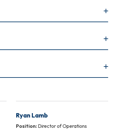
Ryan Lamb
Position:
Director of Operations