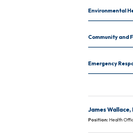
Environmental H
Community and F
Emergency Respo
James Wallace,
Position:
Health Offi