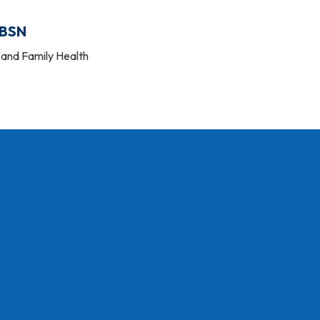
 BSN
and Family Health