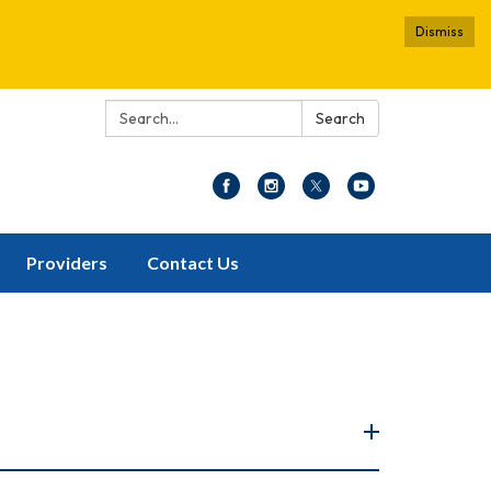
Dismiss
Search:
Search
Providers
Contact Us