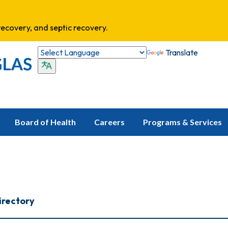
ecovery, and septic recovery.
Translate
Board of Health
Careers
Programs & Services
irectory