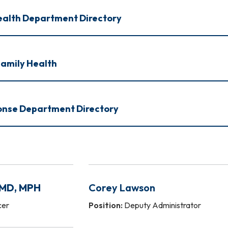
ealth Department Directory
amily Health
nse Department Directory
 MD, MPH
Corey Lawson
cer
Position:
Deputy Administrator