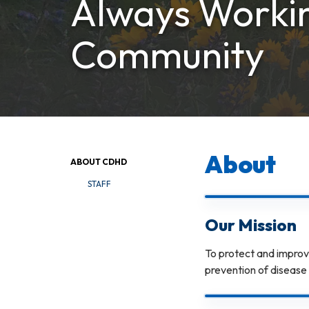
Always Workin
Community
About
ABOUT CDHD
STAFF
Our Mission
To protect and improv
prevention of disease 