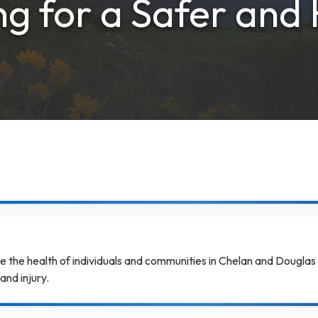
g for a Safer and 
e the health of individuals and communities in Chelan and Douglas
and injury.