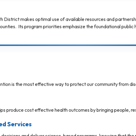
District makes optimal use of available resources and partnerships
nties. Its program priorities emphasize the foundational public he
ntion is the most effective way to protect our community from dis
s produce cost effective health outcomes by bringing people, re
ed Services
ecisions and deliver science-based programs, knowing that the pr