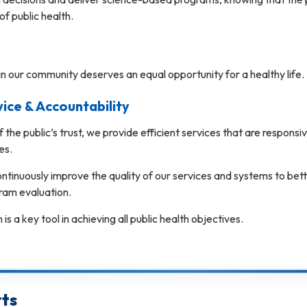
 of public health.
n our community deserves an equal opportunity for a healthy life.
ce & Accountability
f the public’s trust, we provide efficient services that are respon
es.
ntinuously improve the quality of our services and systems to be
am evaluation.
is a key tool in achieving all public health objectives.
ts