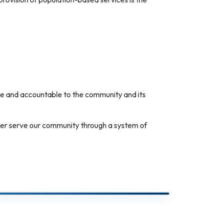
sive and accountable to the community and its
tter serve our community through a system of