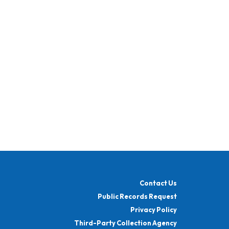
Contact Us
Public Records Request
Privacy Policy
Third-Party Collection Agency