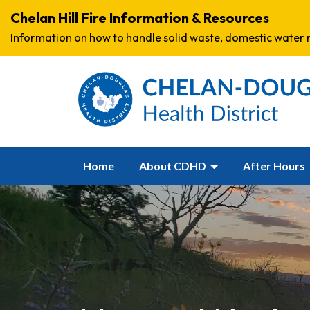
Chelan Hill Fire Information & Resources
Information on how to handle solid waste, domestic water r
Home
About CDHD
After Hours