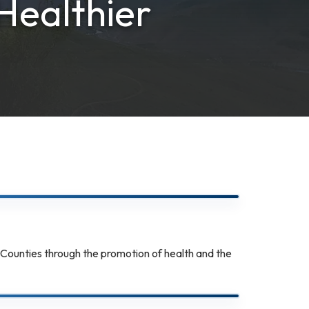
Healthier
 Counties through the promotion of health and the