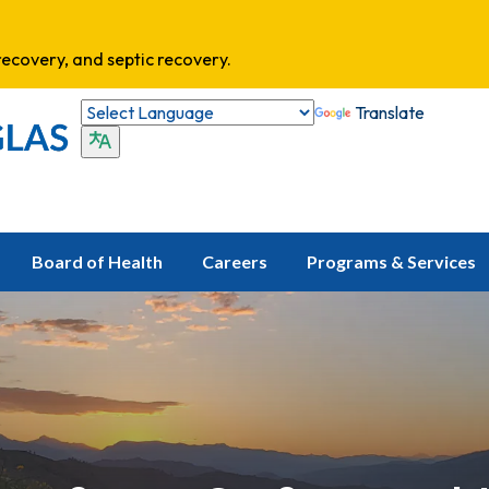
ecovery, and septic recovery.
Translate
Board of Health
Careers
Programs & Services