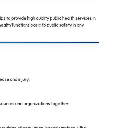
 to provide high quality public health services in
alth functions basic to public safety in any
ease and injury.
sources and organizations together.
ovision of population-based services is the