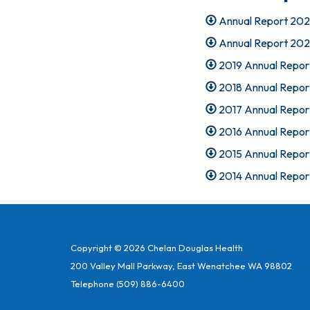
Annual Report 20
Annual Report 20
2019 Annual Repor
2018 Annual Repor
2017 Annual Repor
2016 Annual Repor
2015 Annual Repor
2014 Annual Repor
Copyright © 2026 Chelan Douglas Health
200 Valley Mall Parkway, East Wenatchee WA 98802
Telephone
(509) 886-6400