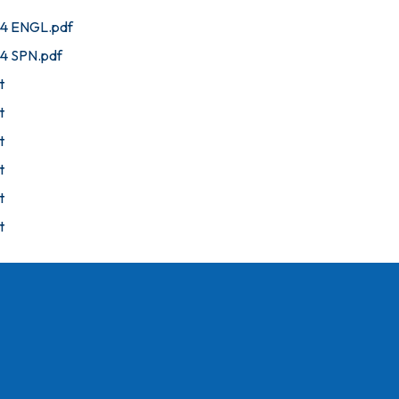
24 ENGL.pdf
24 SPN.pdf
t
t
t
t
t
t