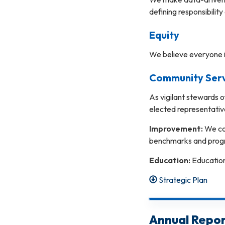
defining responsibility
Equity
We believe everyone i
Community Servi
As vigilant stewards o
elected representativ
Improvement:
We co
benchmarks and progr
Education:
Education 
Strategic Plan
Annual Repor