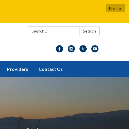
Dismiss
Search:
Search
Providers
Contact Us