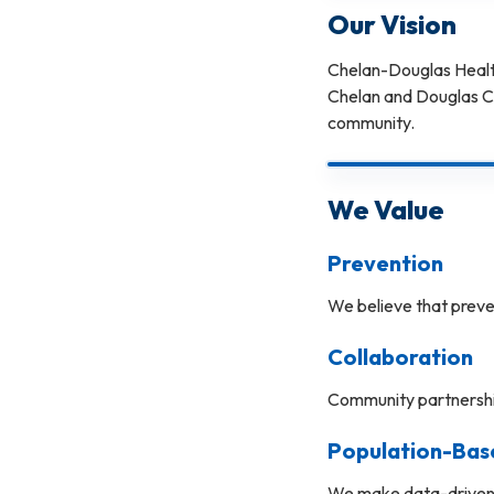
Our Vision
Chelan-Douglas Health 
Chelan and Douglas Cou
community.
We Value
Prevention
We believe that preve
Collaboration
Community partnership
Population-Bas
We make data-driven d