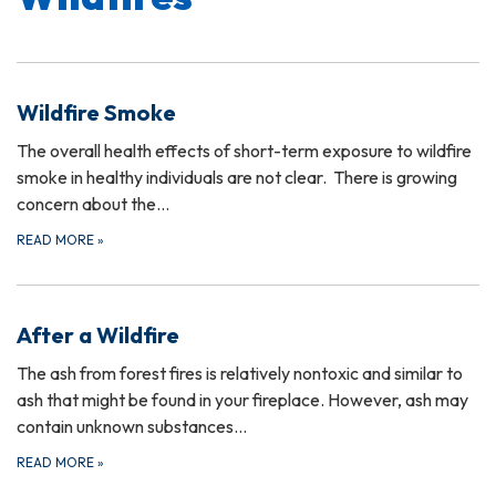
Wildfire Smoke
The overall health effects of short-term exposure to wildfire
smoke in healthy individuals are not clear. There is growing
concern about the…
READ MORE
»
After a Wildfire
The ash from forest fires is relatively nontoxic and similar to
ash that might be found in your fireplace. However, ash may
contain unknown substances…
READ MORE
»