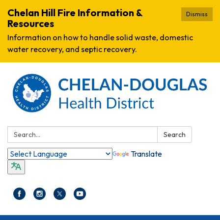
Chelan Hill Fire Information &
Dismiss
Resources
Information on how to handle solid waste, domestic
water recovery, and septic recovery.
Search:
Search
Translate