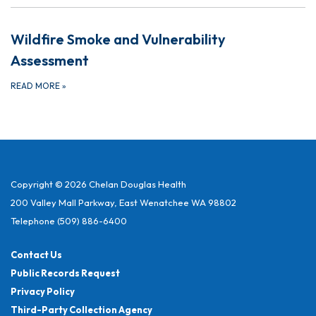
Wildfire Smoke and Vulnerability
Assessment
READ MORE
»
Copyright © 2026 Chelan Douglas Health
200 Valley Mall Parkway, East Wenatchee WA 98802
Telephone
(509) 886-6400
Contact Us
Public Records Request
Privacy Policy
Third-Party Collection Agency