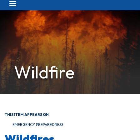
Toggle navigation
Wildfire
THIS ITEM APPEARS ON
EMERGENCY PREPAREDNESS
Wildfires