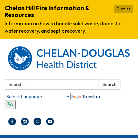
Chelan Hill Fire Information &
Dismiss
Resources
Information on how to handle solid waste, domestic
water recovery, and septic recovery.
Search:
Search
Translate