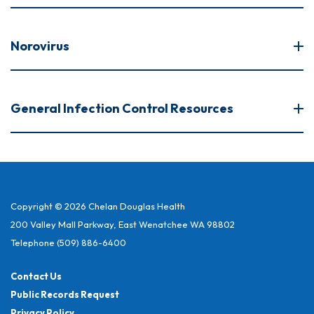
Norovirus
General Infection Control Resources
Copyright © 2026 Chelan Douglas Health
200 Valley Mall Parkway, East Wenatchee WA 98802
Telephone
(509) 886-6400
Contact Us
Public Records Request
Privacy Policy