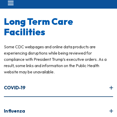
Toggle navigation
Long Term Care
Facilities
Some CDC webpages and online data products are
experiencing disruptions while being reviewed for
compliance with President Trump’s executive orders. As a
result, some links and information on the Public Health
website may be unavailable.
COVID-19
Influenza