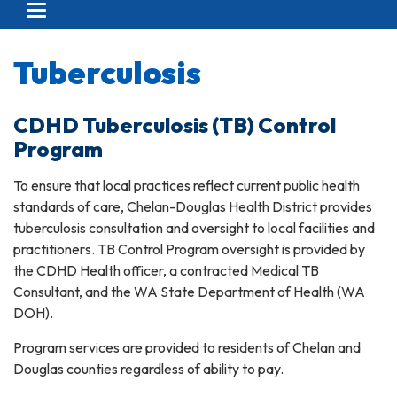
Toggle navigation
Tuberculosis
CDHD Tuberculosis (TB) Control
Program
To ensure that local practices reflect current public health
standards of care, Chelan-Douglas Health District provides
tuberculosis consultation and oversight to local facilities and
practitioners. TB Control Program oversight is provided by
the CDHD Health officer, a contracted Medical TB
Consultant, and the WA State Department of Health (WA
DOH).
Program services are provided to residents of Chelan and
Douglas counties regardless of ability to pay.