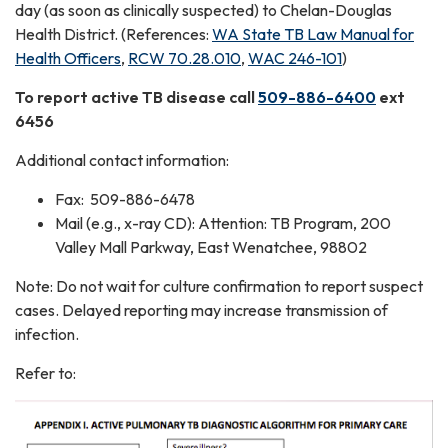
day (as soon as clinically suspected) to Chelan-Douglas
Health District. (References:
WA State TB Law Manual for
Health Officers
,
RCW 70.28.010
,
WAC 246-101
)
To report active TB disease call
509-886-6400
ext
6456
Additional contact information:
Fax: 509-886-6478
Mail (e.g., x-ray CD): Attention: TB Program, 200
Valley Mall Parkway, East Wenatchee, 98802
Note: Do not wait for culture confirmation to report suspect
cases. Delayed reporting may increase transmission of
infection.
Refer to: