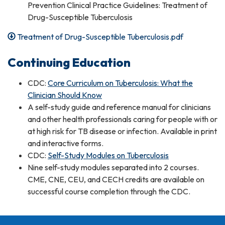
Prevention Clinical Practice Guidelines: Treatment of
Drug-Susceptible Tuberculosis
Treatment of Drug-Susceptible Tuberculosis.pdf
Continuing Education
CDC:
Core Curriculum on Tuberculosis: What the
Clinician Should Know
A self-study guide and reference manual for clinicians
and other health professionals caring for people with or
at high risk for TB disease or infection. Available in print
and interactive forms.
CDC:
Self-Study Modules on Tuberculosis
Nine self-study modules separated into 2 courses.
CME, CNE, CEU, and CECH credits are available on
successful course completion through the CDC.