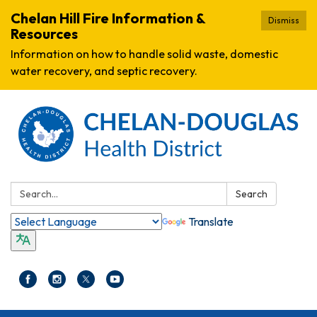
Chelan Hill Fire Information &
Dismiss
Resources
Information on how to handle solid waste, domestic
water recovery, and septic recovery.
Search:
Search
Translate