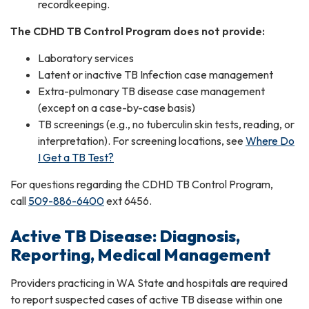
recordkeeping.
The CDHD TB Control Program does not provide:
Laboratory services
Latent or inactive TB Infection case management
Extra-pulmonary TB disease case management
(except on a case-by-case basis)
TB screenings (e.g., no tuberculin skin tests, reading, or
interpretation). For screening locations, see
Where Do
I Get a TB Test?
For questions regarding the CDHD TB Control Program,
call
509-886-6400
ext 6456.
Active TB Disease: Diagnosis,
Reporting, Medical Management
Providers practicing in WA State and hospitals are required
to report suspected cases of active TB disease within one