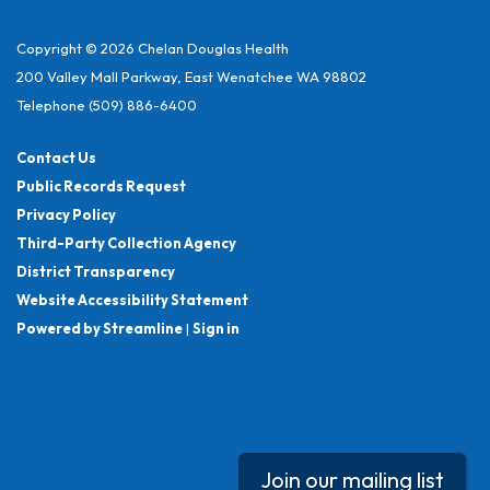
Copyright © 2026 Chelan Douglas Health
200 Valley Mall Parkway, East Wenatchee WA 98802
Telephone
(509) 886-6400
Contact Us
Public Records Request
Privacy Policy
Third-Party Collection Agency
District Transparency
Website Accessibility Statement
Powered by Streamline
|
Sign in
Join our mailing list