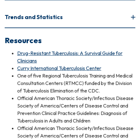
Trends and Statistics
Resources
Drug-Resistant Tuberculosis: A Survival Guide for
Clinicians
Curry International Tuberculosis Center
One of five Regional Tuberculosis Training and Medical
Consultation Centers (RTMCC) funded by the Division
of Tuberculosis Elimination of the CDC.
Official American Thoracic Society/Infectious Disease
Society of America/Centers of Disease Control and
Prevention Clinical Practice Guidelines: Diagnosis of
Tuberculosis in Adults and Children
Official American Thoracic Society/Infectious Disease
Society of America/Centers of Disease Control and