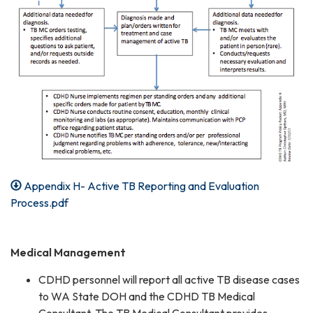
Appendix H- Active TB Reporting and Evaluation
Process.pdf
Medical Management
CDHD personnel will report all active TB disease cases
to WA State DOH and the CDHD TB Medical