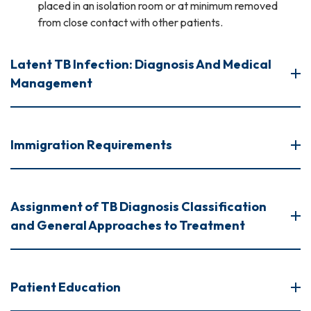
placed in an isolation room or at minimum removed
from close contact with other patients.
Latent TB Infection: Diagnosis And Medical
Management
Immigration Requirements
Assignment of TB Diagnosis Classification
and General Approaches to Treatment
Patient Education