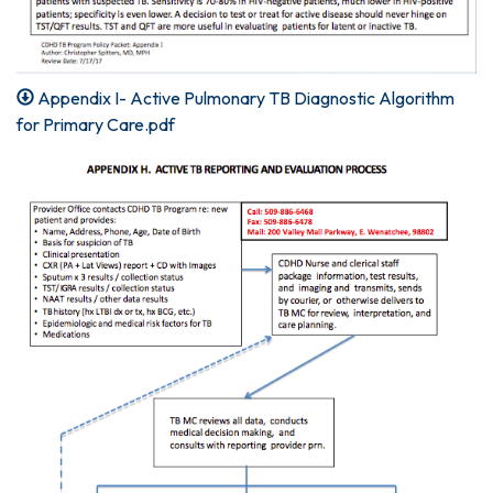
Appendix I- Active Pulmonary TB Diagnostic Algorithm
for Primary Care.pdf