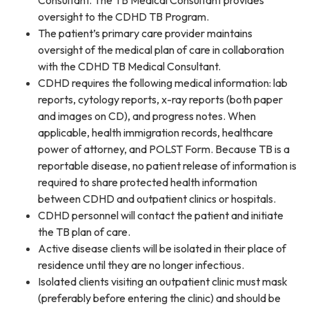
Consultant. The TB Medical Consultant provides
oversight to the CDHD TB Program.
The patient’s primary care provider maintains
oversight of the medical plan of care in collaboration
with the CDHD TB Medical Consultant.
CDHD requires the following medical information: lab
reports, cytology reports, x-ray reports (both paper
and images on CD), and progress notes. When
applicable, health immigration records, healthcare
power of attorney, and POLST Form. Because TB is a
reportable disease, no patient release of information is
required to share protected health information
between CDHD and outpatient clinics or hospitals.
CDHD personnel will contact the patient and initiate
the TB plan of care.
Active disease clients will be isolated in their place of
residence until they are no longer infectious.
Isolated clients visiting an outpatient clinic must mask
(preferably before entering the clinic) and should be