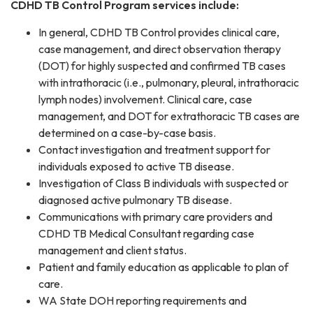
CDHD TB Control Program services include:
In general, CDHD TB Control provides clinical care,
case management, and direct observation therapy
(DOT) for highly suspected and confirmed TB cases
with intrathoracic (i.e., pulmonary, pleural, intrathoracic
lymph nodes) involvement. Clinical care, case
management, and DOT for extrathoracic TB cases are
determined on a case-by-case basis.
Contact investigation and treatment support for
individuals exposed to active TB disease.
Investigation of Class B individuals with suspected or
diagnosed active pulmonary TB disease.
Communications with primary care providers and
CDHD TB Medical Consultant regarding case
management and client status.
Patient and family education as applicable to plan of
care.
WA State DOH reporting requirements and