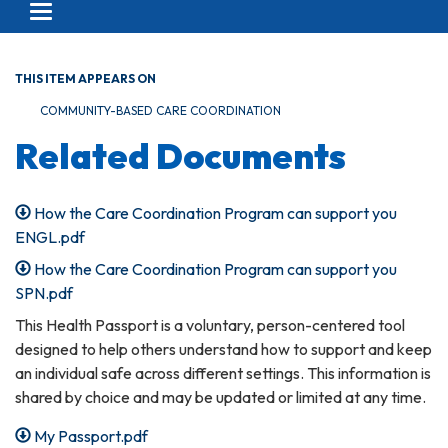
Toggle navigation
THIS ITEM APPEARS ON
COMMUNITY-BASED CARE COORDINATION
Related Documents
How the Care Coordination Program can support you
ENGL.pdf
How the Care Coordination Program can support you
SPN.pdf
This Health Passport is a voluntary, person-centered tool
designed to help others understand how to support and keep
an individual safe across different settings. This information is
shared by choice and may be updated or limited at any time.
My Passport.pdf