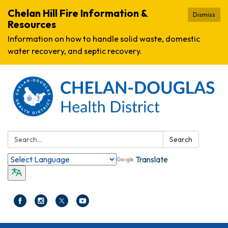
Chelan Hill Fire Information &
Dismiss
Resources
Information on how to handle solid waste, domestic
water recovery, and septic recovery.
Search:
Search
Translate