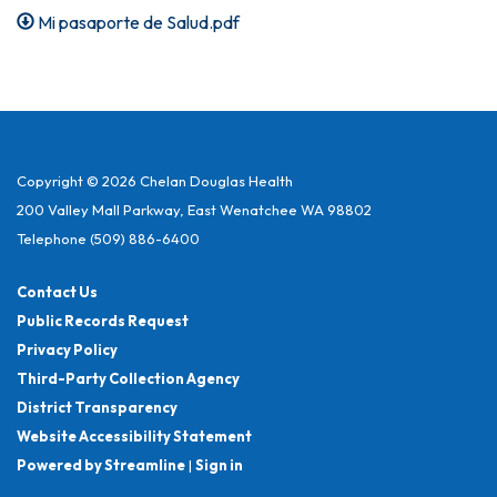
Mi pasaporte de Salud.pdf
Copyright © 2026 Chelan Douglas Health
200 Valley Mall Parkway, East Wenatchee WA 98802
Telephone
(509) 886-6400
Contact Us
Public Records Request
Privacy Policy
Third-Party Collection Agency
District Transparency
Website Accessibility Statement
Powered by Streamline
|
Sign in