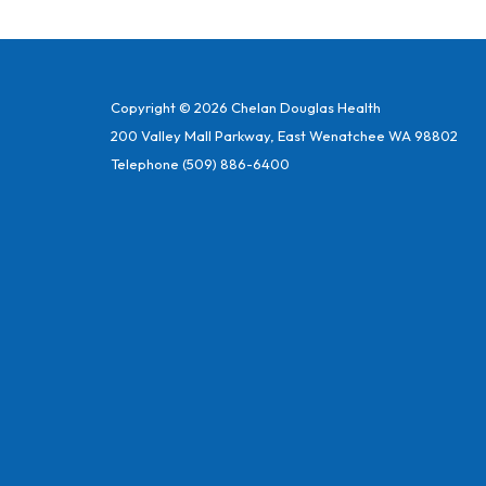
Copyright © 2026 Chelan Douglas Health
200 Valley Mall Parkway, East Wenatchee WA 98802
Telephone
(509) 886-6400