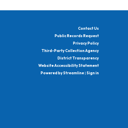
Contact Us
Public Records Request
Privacy Policy
Third-Party Collection Agency
District Transparency
Website Accessibility Statement
Powered by Streamline
|
Sign in