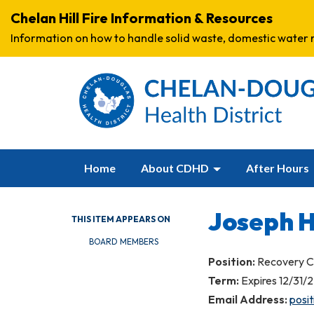
Chelan Hill Fire Information & Resources
Information on how to handle solid waste, domestic water r
Home
About CDHD
After Hours
Joseph 
THIS ITEM APPEARS ON
BOARD MEMBERS
Position:
Recovery C
Term:
Expires 12/31/
Email Address:
posi