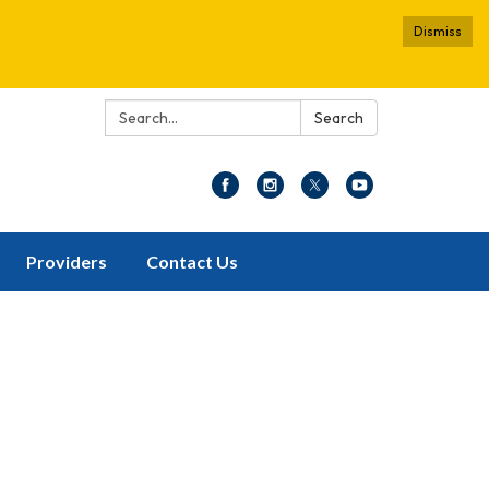
Dismiss
Search:
Search
Providers
Contact Us