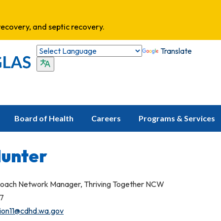
ecovery, and septic recovery.
Translate
Board of Health
Careers
Programs & Services
Hunter
oach Network Manager, Thriving Together NCW
27
tion11@cdhd.wa.gov