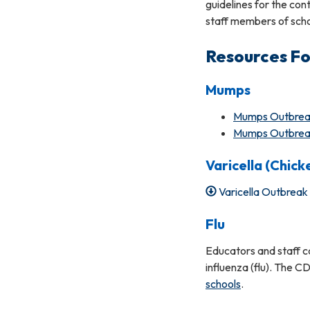
guidelines for the con
staff members of scho
Resources Fo
Mumps
Mumps Outbreak 
Mumps Outbreak 
Varicella (Chick
Varicella Outbrea
Flu
Educators and staff ca
influenza (flu). The C
schools
.