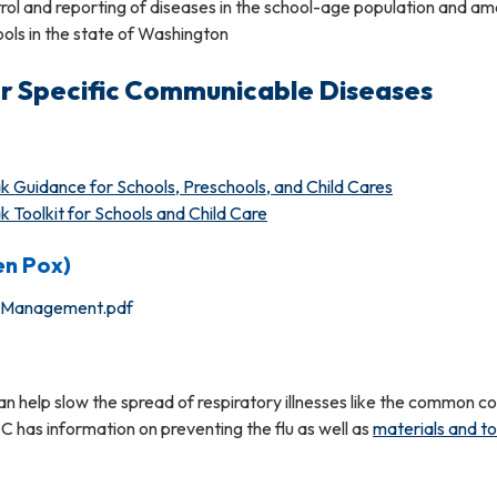
trol and reporting of diseases in the school-age population and a
ols in the state of Washington
r Specific Communicable Diseases
Guidance for Schools, Preschools, and Child Cares
Toolkit for Schools and Child Care
en Pox)
k Management.pdf
n help slow the spread of respiratory illnesses like the common c
DC has information on preventing the flu as well as
materials and to