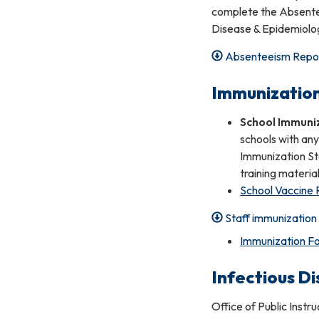
complete the Absente
Disease & Epidemiolog
Absenteeism Repo
Immunizatio
School Immuni
schools with any
Immunization St
training material
School Vaccine
Staff immunizatio
Immunization Fo
Infectious D
Office of Public Instr