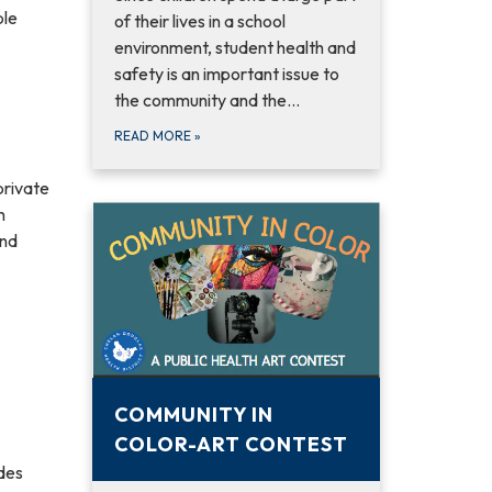
ble
of their lives in a school
environment, student health and
safety is an important issue to
the community and the…
READ MORE
»
private
n
and
COMMUNITY IN
COLOR-ART CONTEST
des