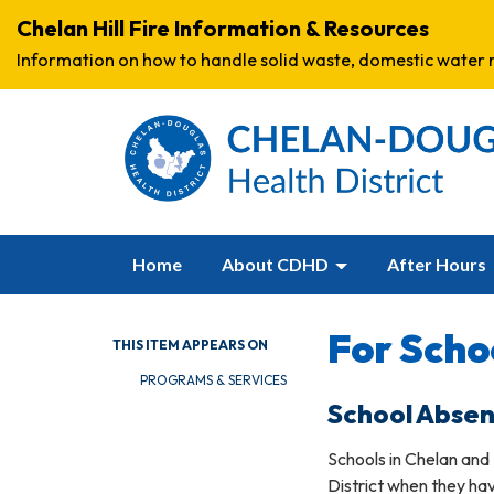
Chelan Hill Fire Information & Resources
Information on how to handle solid waste, domestic water r
Home
About CDHD
After Hours
For Scho
THIS ITEM APPEARS ON
PROGRAMS & SERVICES
School Abse
Schools in Chelan and
District when they h