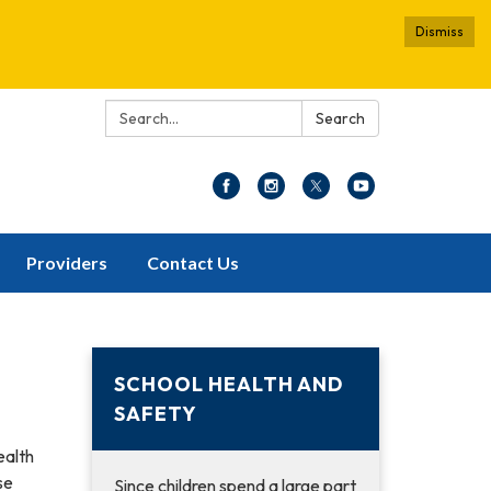
Dismiss
Search:
Search
Providers
Contact Us
SCHOOL HEALTH AND
SAFETY
ealth
se
Since children spend a large part