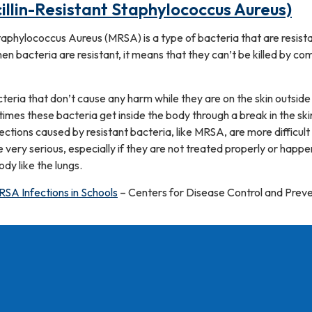
llin-Resistant Staphylococcus Aureus)
Staphylococcus Aureus (MRSA) is a type of bacteria that are resist
hen bacteria are resistant, it means that they can’t be killed by c
eria that don’t cause any harm while they are on the skin outside
mes these bacteria get inside the body through a break in the ski
fections caused by resistant bacteria, like MRSA, are more difficult
e very serious, especially if they are not treated properly or happe
dy like the lungs.
RSA Infections in Schools
– Centers for Disease Control and Prev