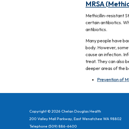
MRSA (Methici
Methicillin-resistant 
certain antibiotics. W
antibiotics.
Many people have bact
body. However, someti
cause an infection. In
treat. They can also b
deeper areas of the bo
Prevention of M
Copyright © 2026 Chelan Douglas Health
200 Valley Mall Parkway, East Wenatchee WA 98802
Telephone
(509) 886-6400