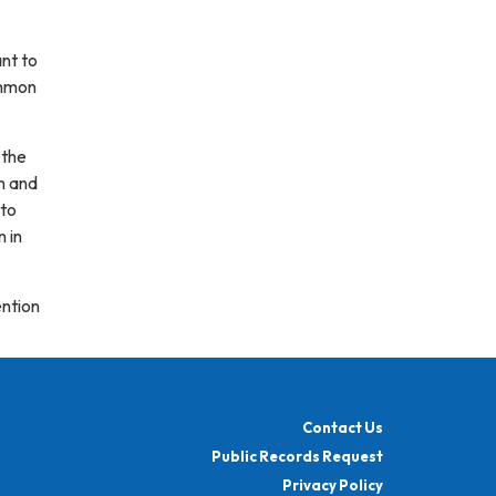
ant to
ommon
 the
n and
 to
n in
ention
Contact Us
Public Records Request
Privacy Policy