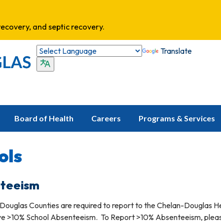
ecovery, and septic recovery.
Translate
Board of Health
Careers
Programs & Services
ols
nteeism
 Douglas Counties are required to report to the Chelan-Douglas H
ave >10% School Absenteeism. To Report >10% Absenteeism, plea