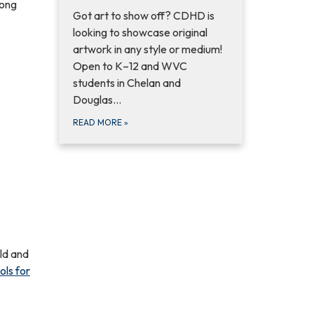
mong
Got art to show off? CDHD is
looking to showcase original
artwork in any style or medium!
Open to K–12 and WVC
students in Chelan and
Douglas...
READ MORE
»
old and
ols for