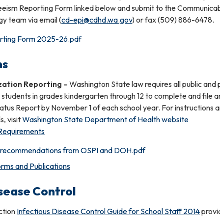
eism Reporting Form linked below and submit to the Communica
y team via email (
cd-epi@cdhd.wa.gov
) or fax (509) 886-6478.
rting Form 2025-26.pdf
ns
zation Reporting
–
Washington State law requires all public and 
 students in grades kindergarten through 12 to complete and file a
atus Report by November 1 of each school year. For instructions 
s, visit
Washington State Department of Health website
 Requirements
n recommendations from OSPI and DOH.pdf
rms and Publications
isease Control
uction
Infectious Disease Control Guide for School Staff 2014
provi