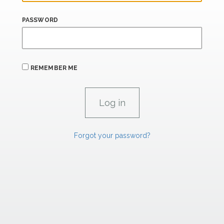
PASSWORD
REMEMBER ME
Forgot your password?