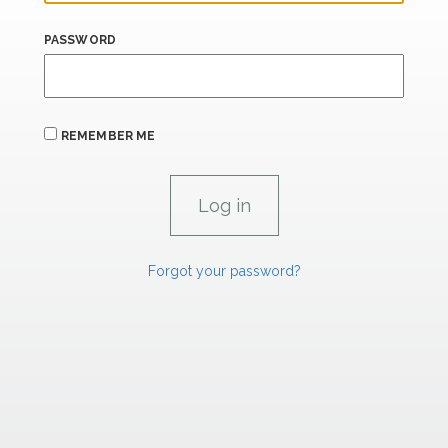
PASSWORD
REMEMBER ME
Forgot your password?