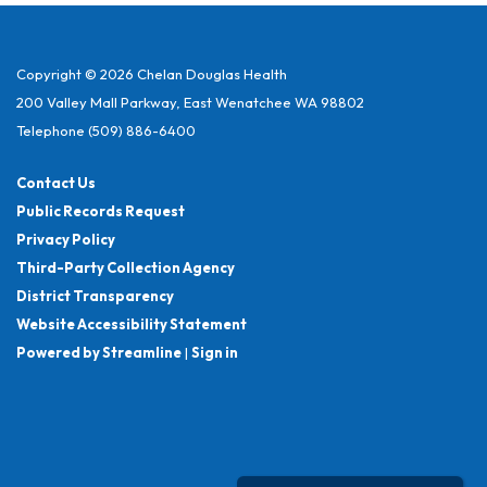
Copyright © 2026 Chelan Douglas Health
200 Valley Mall Parkway, East Wenatchee WA 98802
Telephone
(509) 886-6400
Contact Us
Public Records Request
Privacy Policy
Third-Party Collection Agency
District Transparency
Website Accessibility Statement
Powered by Streamline
|
Sign in