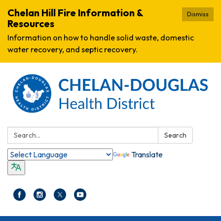
Chelan Hill Fire Information &
Dismiss
Resources
Information on how to handle solid waste, domestic
water recovery, and septic recovery.
Search:
Search
Translate