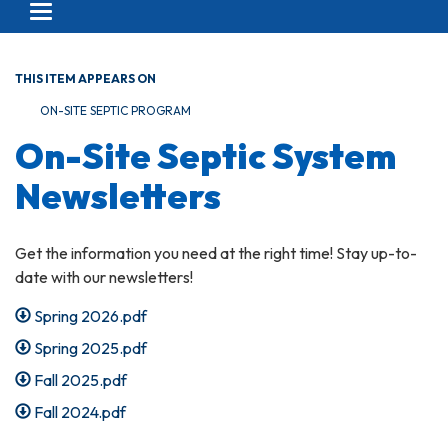
Toggle navigation
THIS ITEM APPEARS ON
ON-SITE SEPTIC PROGRAM
On-Site Septic System
Newsletters
Get the information you need at the right time! Stay up-to-
date with our newsletters!
Spring 2026.pdf
Spring 2025.pdf
Fall 2025.pdf
Fall 2024.pdf