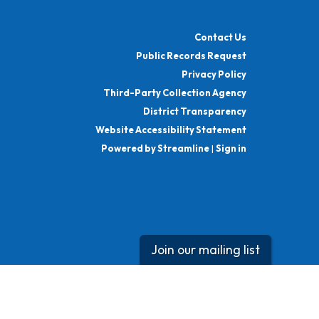
Contact Us
Public Records Request
Privacy Policy
Third-Party Collection Agency
District Transparency
Website Accessibility Statement
Powered by Streamline
|
Sign in
Join our mailing list