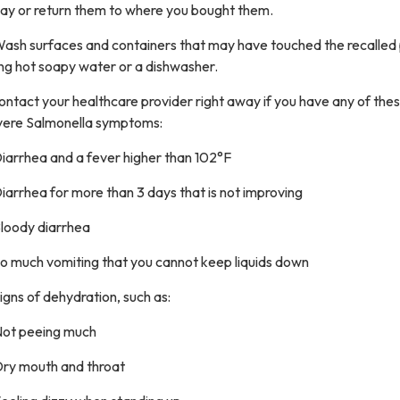
ay or return them to where you bought them.
Wash surfaces and containers that may have touched the recalled
ng hot soapy water or a dishwasher.
ontact your healthcare provider right away if you have any of the
vere Salmonella symptoms:
iarrhea and a fever higher than 102°F
iarrhea for more than 3 days that is not improving
Bloody diarrhea
So much vomiting that you cannot keep liquids down
igns of dehydration, such as:
Not peeing much
Dry mouth and throat