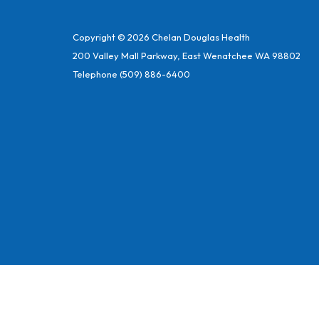
Copyright © 2026 Chelan Douglas Health
200 Valley Mall Parkway, East Wenatchee WA 98802
Telephone
(509) 886-6400