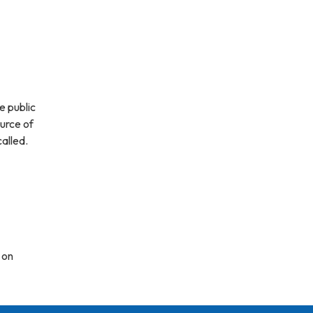
e public
ource of
alled.
 on