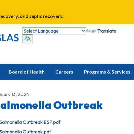
ecovery, and septic recovery.
Translate
Board of Health
Careers
Programs & Services
nuary 13, 2024
almonella Outbreak
Salmonella Outbreak ESP.pdf
Salmonella Outbreak.pdf