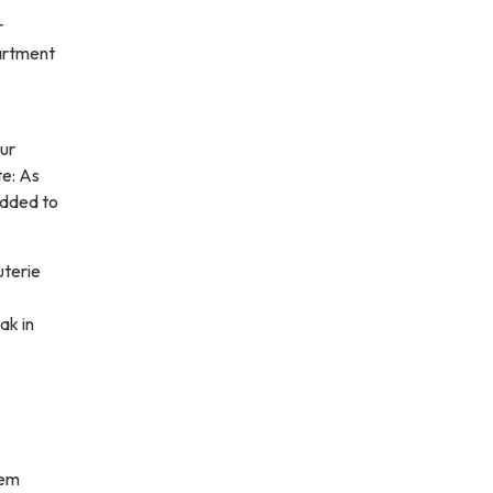
r
artment
our
te: As
added to
uterie
ak in
hem