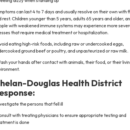
eeling dizzy when standing up
ptoms can last 4 to 7 days and usually resolve on their own with f
 rest. Children younger than 5 years, adults 65 years and older, a
ople with weakened immune systems may experience more sever
nesses that require medical treatment or hospitalization.
void eating high-risk foods, including raw or undercooked eggs,
dercooked ground beef or poultry, and unpasteurized or raw milk.
ash your hands after contact with animals, their food, or their livi
vironment.
helan-Douglas Health District
esponse:
nvestigate the persons that fell ill
onsult with treating physicians to ensure appropriate testing and
eatment is done