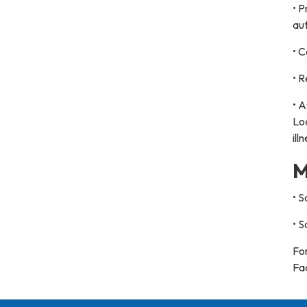
• P
aut
• C
• R
• A
Loc
ill
M
• 
• 
For
Fa