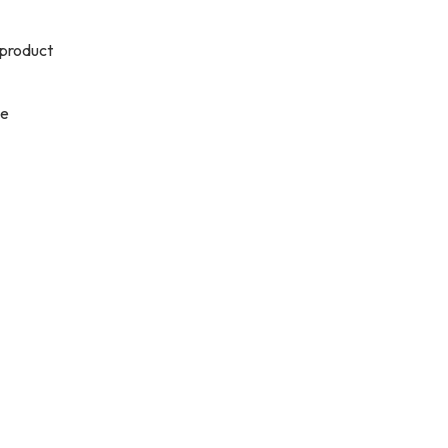
 product
se