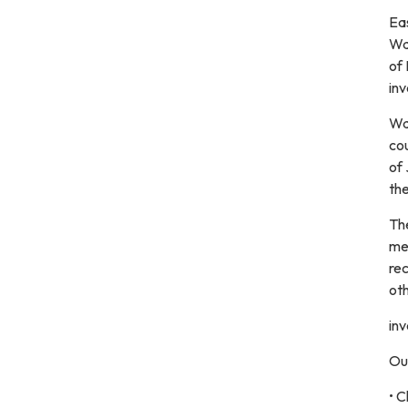
Ea
Wa
of 
inv
Was
cou
of
th
Th
mea
rec
oth
inv
Ou
• C