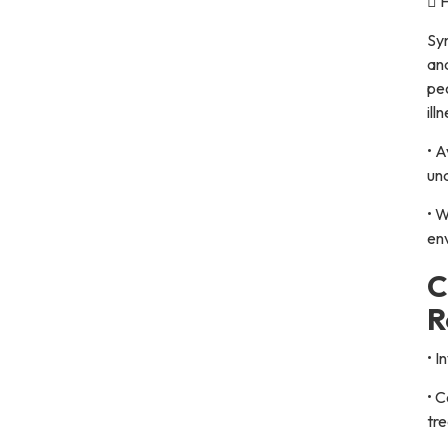
 F
Sym
and
pe
ill
• A
un
• W
en
C
R
• I
• C
tr