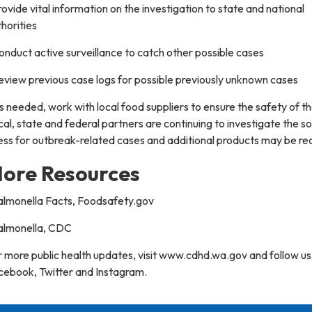
rovide vital information on the investigation to state and national
horities
onduct active surveillance to catch other possible cases
eview previous case logs for possible previously unknown cases
s needed, work with local food suppliers to ensure the safety of th
al, state and federal partners are continuing to investigate the s
ness for outbreak-related cases and additional products may be rec
ore Resources
Salmonella Facts, Foodsafety.gov
Salmonella, CDC
 more public health updates, visit www.cdhd.wa.gov and follow us
cebook, Twitter and Instagram.