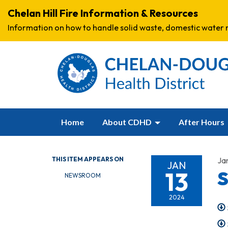
Chelan Hill Fire Information & Resources
Information on how to handle solid waste, domestic water r
Home
About CDHD
After Hours
THIS ITEM APPEARS ON
Ja
JAN
13
S
NEWSROOM
2024