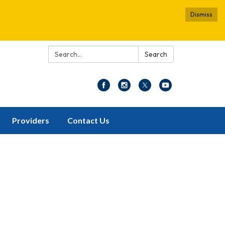
Dismiss
Search:
Search
Providers
Contact Us