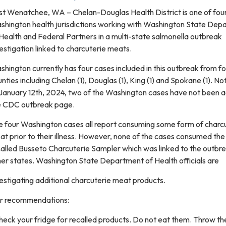
st Wenatchee, WA – Chelan-Douglas Health District is one of fou
shington health jurisdictions working with Washington State Dep
Health and Federal Partners in a multi-state salmonella outbreak
estigation linked to charcuterie meats.
hington currently has four cases included in this outbreak from f
nties including Chelan (1), Douglas (1), King (1) and Spokane (1). No
 January 12th, 2024, two of the Washington cases have not been 
e CDC outbreak page.
e four Washington cases all report consuming some form of charc
t prior to their illness. However, none of the cases consumed the
alled Busseto Charcuterie Sampler which was linked to the outbre
er states. Washington State Department of Health officials are
estigating additional charcuterie meat products.
r recommendations:
heck your fridge for recalled products. Do not eat them. Throw t