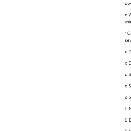
aw
o 
usi
• C
se
o D
o D
o 
o 
o S
 
 