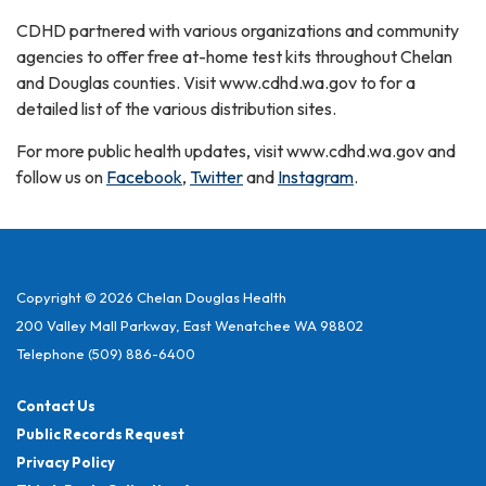
CDHD partnered with various organizations and community
agencies to offer free at-home test kits throughout Chelan
and Douglas counties. Visit www.cdhd.wa.gov to for a
detailed list of the various distribution sites.
For more public health updates, visit www.cdhd.wa.gov and
follow us on
Facebook
,
Twitter
and
Instagram
.
Copyright © 2026 Chelan Douglas Health
200 Valley Mall Parkway, East Wenatchee WA 98802
Telephone
(509) 886-6400
Contact Us
Public Records Request
Privacy Policy