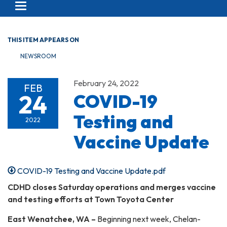
Toggle navigation
THIS ITEM APPEARS ON
NEWSROOM
February 24, 2022
FEB
24
COVID-19
Testing and
2022
Vaccine Update
COVID-19 Testing and Vaccine Update.pdf
CDHD closes Saturday operations and merges vaccine
and testing efforts at Town Toyota Center
East Wenatchee, WA –
Beginning next week, Chelan-