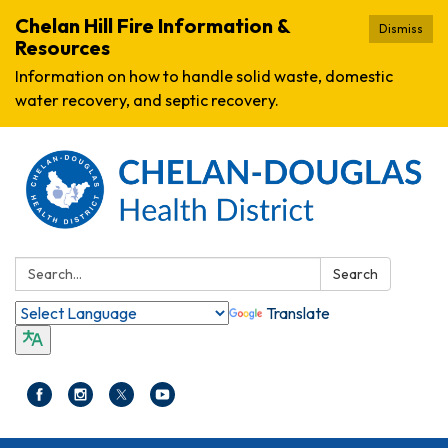
Chelan Hill Fire Information &
Dismiss
Resources
Information on how to handle solid waste, domestic
water recovery, and septic recovery.
Search:
Search
Translate