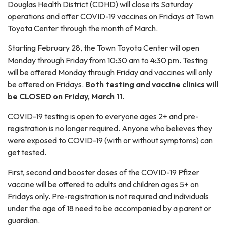
Douglas Health District (CDHD) will close its Saturday
operations and offer COVID-19 vaccines on Fridays at Town
Toyota Center through the month of March.
Starting February 28, the Town Toyota Center will open
Monday through Friday from 10:30 am to 4:30 pm. Testing
will be offered Monday through Friday and vaccines will only
be offered on Fridays.
Both testing and vaccine clinics will
be CLOSED on Friday, March 11.
COVID-19 testing is open to everyone ages 2+ and pre-
registration is no longer required. Anyone who believes they
were exposed to COVID-19 (with or without symptoms) can
get tested.
First, second and booster doses of the COVID-19 Pfizer
vaccine will be offered to adults and children ages 5+ on
Fridays only. Pre-registration is not required and individuals
under the age of 18 need to be accompanied by a parent or
guardian.