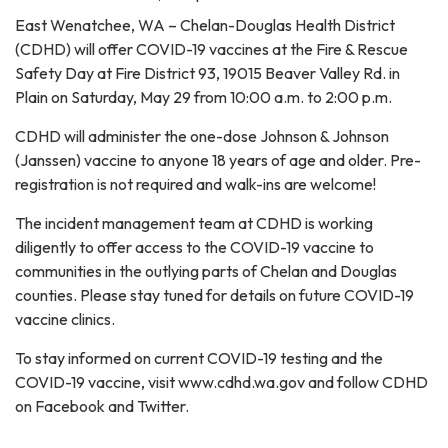
East Wenatchee, WA – Chelan-Douglas Health District
(CDHD) will offer COVID-19 vaccines at the Fire & Rescue
Safety Day at Fire District 93, 19015 Beaver Valley Rd. in
Plain on Saturday, May 29 from 10:00 a.m. to 2:00 p.m.
CDHD will administer the one-dose Johnson & Johnson
(Janssen) vaccine to anyone 18 years of age and older. Pre-
registration is not required and walk-ins are welcome!
The incident management team at CDHD is working
diligently to offer access to the COVID-19 vaccine to
communities in the outlying parts of Chelan and Douglas
counties. Please stay tuned for details on future COVID-19
vaccine clinics.
To stay informed on current COVID-19 testing and the
COVID-19 vaccine, visit www.cdhd.wa.gov and follow CDHD
on Facebook and Twitter.