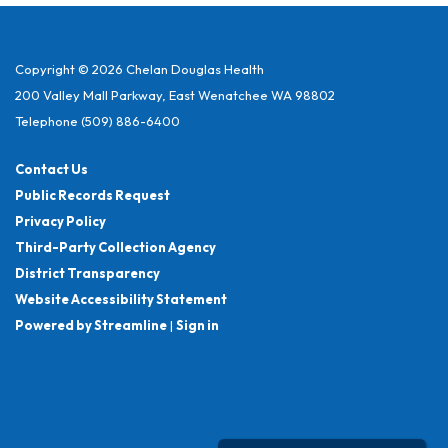
Copyright © 2026 Chelan Douglas Health
200 Valley Mall Parkway, East Wenatchee WA 98802
Telephone
(509) 886-6400
Contact Us
Public Records Request
Privacy Policy
Third-Party Collection Agency
District Transparency
Website Accessibility Statement
Powered by Streamline
|
Sign in