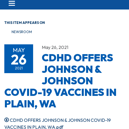
Toggle navigation
THIS ITEM APPEARS ON
NEWSROOM
May 26, 2021
MAY
26
CDHD OFFERS
JOHNSON &
2021
JOHNSON
COVID-19 VACCINES IN
PLAIN, WA
CDHD OFFERS JOHNSON & JOHNSON COVID-19
VACCINES IN PLAIN, WA.pdf