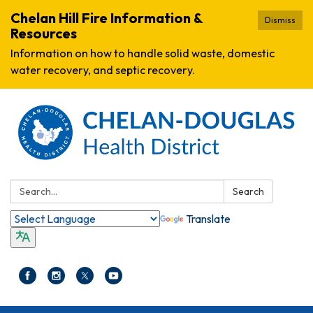
Chelan Hill Fire Information &
Dismiss
Resources
Information on how to handle solid waste, domestic
water recovery, and septic recovery.
Search:
Search
Translate