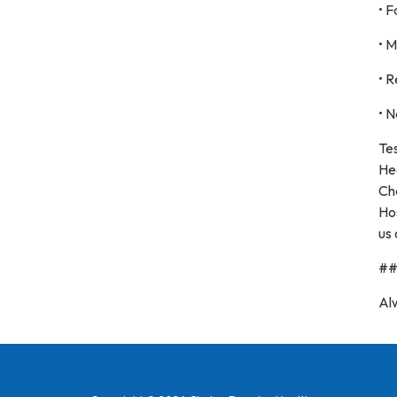
• 
• 
• R
• N
Te
He
Ch
Hos
us 
#
Al