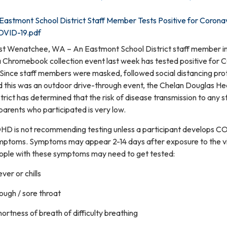
Eastmont School District Staff Member Tests Positive for Corona
OVID-19.pdf
st Wenatchee, WA – An Eastmont School District staff member i
 a Chromebook collection event last week has tested positive for
 Since staff members were masked, followed social distancing pro
d this was an outdoor drive-through event, the Chelan Douglas He
trict has determined that the risk of disease transmission to any 
parents who participated is very low.
HD is not recommending testing unless a participant develops C
mptoms. Symptoms may appear 2-14 days after exposure to the vi
ople with these symptoms may need to get tested:
ever or chills
ough / sore throat
hortness of breath of difficulty breathing