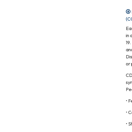
(C
Ea
in
19.
an
Dis
or 
CD
sy
Pe
• F
• C
• S