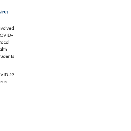
virus
nvolved
 COVID-
tocol,
alth
students
OVID-19
rus.