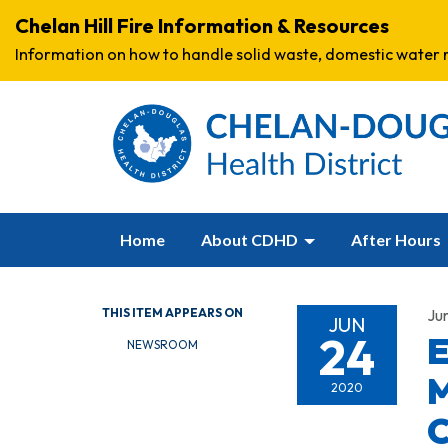
Chelan Hill Fire Information & Resources
Information on how to handle solid waste, domestic water r
Home
About CDHD
After Hours
THIS ITEM APPEARS ON
Ju
JUN
24
E
NEWSROOM
M
2020
C