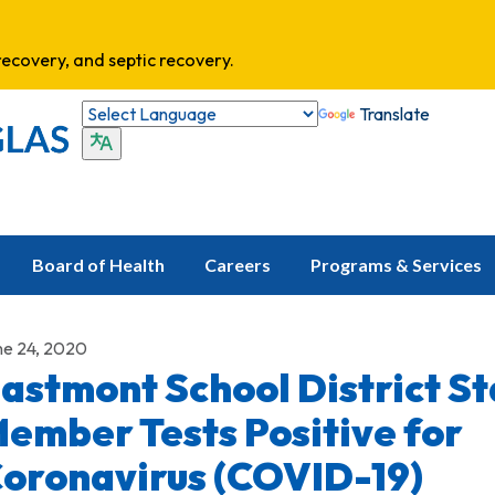
ecovery, and septic recovery.
Translate
Board of Health
Careers
Programs & Services
ne 24, 2020
astmont School District St
ember Tests Positive for
oronavirus (COVID-19)