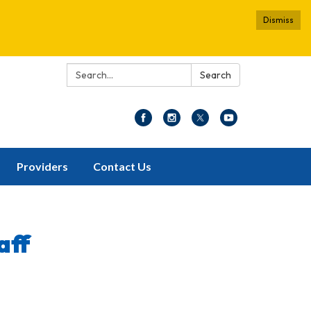
Dismiss
Search:
Search
Providers
Contact Us
aff