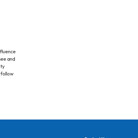
nfluence
hee and
ty
 follow