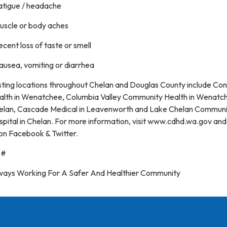
Fatigue / headache
Muscle or body aches
ecent loss of taste or smell
ausea, vomiting or diarrhea
sting locations throughout Chelan and Douglas County include Co
alth in Wenatchee, Columbia Valley Community Health in Wenatc
elan, Cascade Medical in Leavenworth and Lake Chelan Communi
pital in Chelan. For more information, visit www.cdhd.wa.gov and
on Facebook & Twitter.
##
ways Working For A Safer And Healthier Community